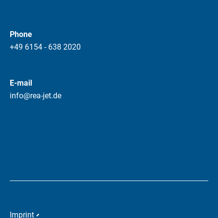
Phone
+49 6154 - 638 2020
E-mail
info@rea-jet.de
Imprint