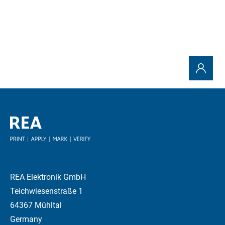
REA Elektronik GmbH
Teichwiesenstraße 1
64367 Mühltal
Germany