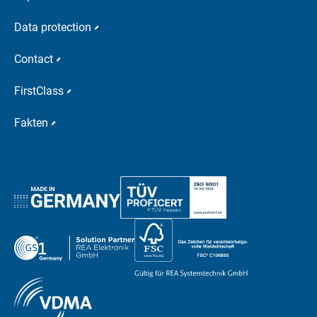
Data protection
Contact
FirstClass
Fakten