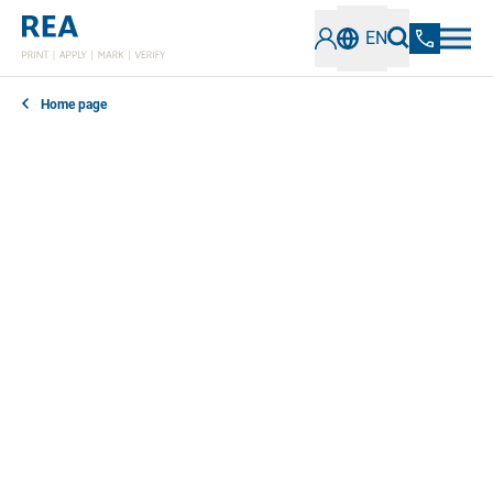
EN
Home page
In our news section, you can find out everything you
need to know about the latest developments,
technologies and trends in the field of industrial
coding and marking. Stay informed about innovative
solutions, best practices and important information.