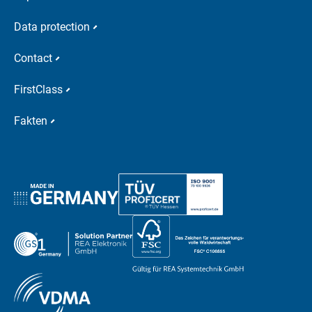
Data protection
Contact
FirstClass
Fakten