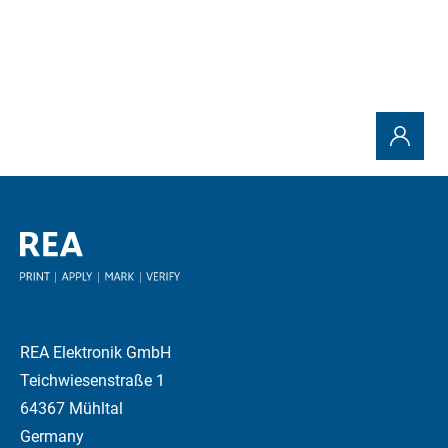
REA Elektronik GmbH
Teichwiesenstraße 1
64367 Mühltal
Germany