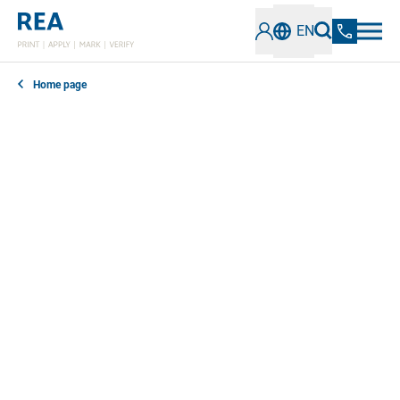
EN
Home page
In our news section, you can find out everything you
need to know about the latest developments,
technologies and trends in the field of industrial
coding and marking. Stay informed about innovative
solutions, best practices and important information.