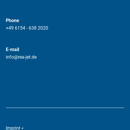
Phone
+49 6154 - 638 2020
E-mail
info@rea-jet.de
Imprint