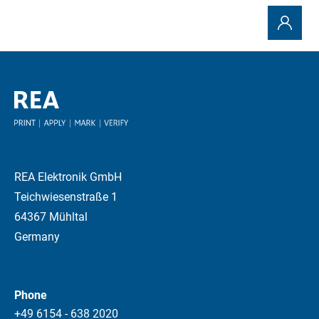
REA Elektronik GmbH
Teichwiesenstraße 1
64367 Mühltal
Germany
Phone
+49 6154 - 638 2020