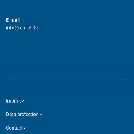
E-mail
info@rea-jet.de
Imprint
Data protection
Contact