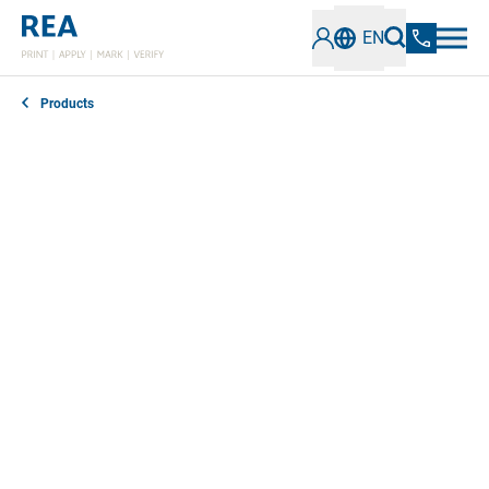
EN
Products
REA offer high-quality consumables for marking and
labeling applications. REA JET specializes in inks,
dyes, primers and cleaning agents that work in
perfect harmony with your systems to guarantee
trouble-free operation. With
over 500 standard and
special inks, which we develop ourselves,
we offer a
wide selection.