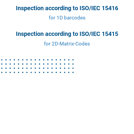
Inspection according to ISO/IEC 15416
for 1D barcodes
Inspection according to ISO/IEC 15415
for 2D-Matrix-Codes