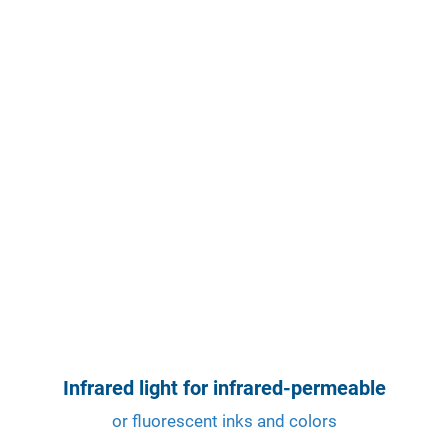
Infrared light for infrared-permeable
or fluorescent inks and colors