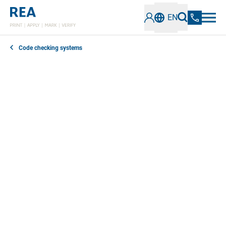
EN
Code checking systems