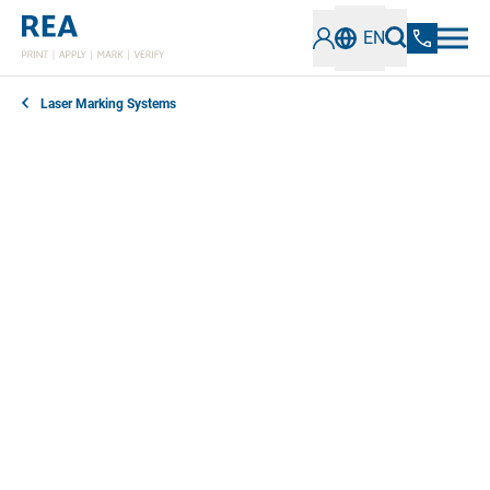
EN
Laser Marking Systems