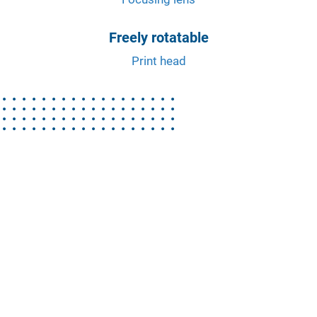
Freely rotatable
Print head
freely rotatable print head