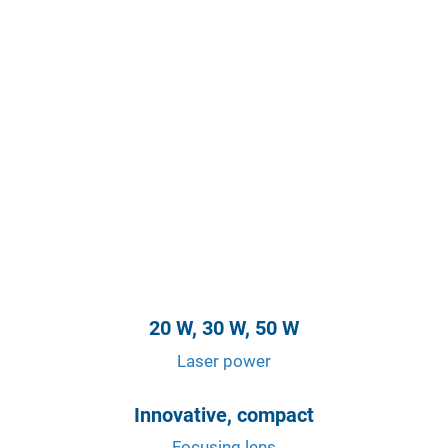
20 W, 30 W, 50 W
Laser power
Innovative, compact
Focusing lens