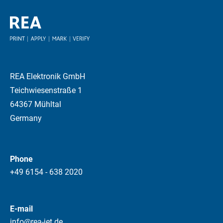
REA Elektronik GmbH
Teichwiesenstraße 1
64367 Mühltal
Germany
Phone
+49 6154 - 638 2020
E-mail
info@rea-jet.de