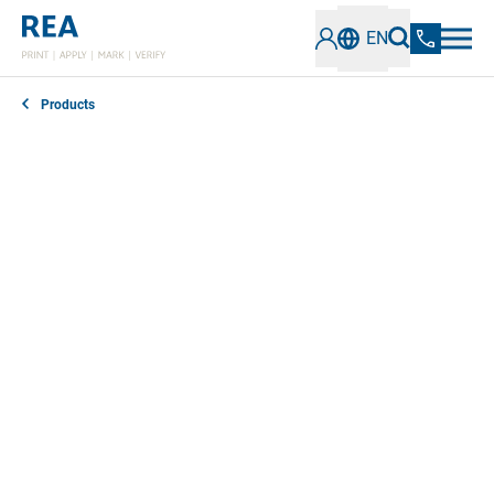
EN
Products
The REA JET, REA LABEL, REA LASER and REA
VERIFIER accessories are designed to optimally
support the efficiency and functionality of our REA
Coding and Marking Solutions.