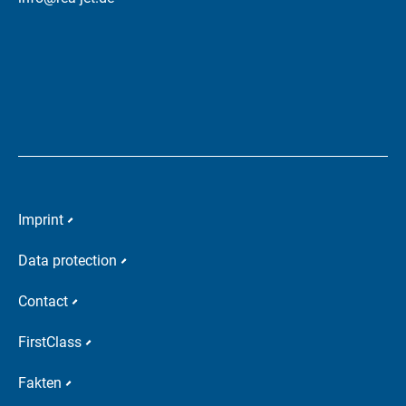
Imprint
Data protection
Contact
FirstClass
Fakten