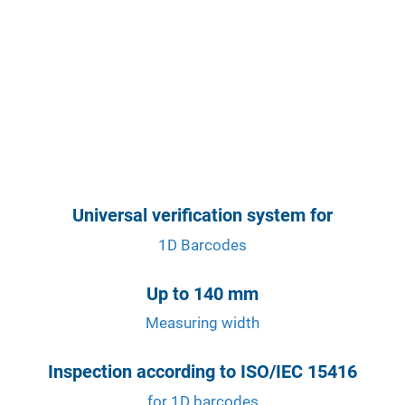
Universal verification system for
1D Barcodes
Up to 140 mm
Measuring width
Inspection according to ISO/IEC 15416
for 1D barcodes