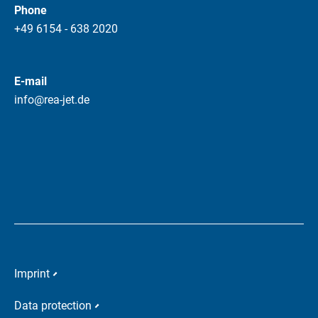
Phone
+49 6154 - 638 2020
E-mail
info@rea-jet.de
Imprint
Data protection