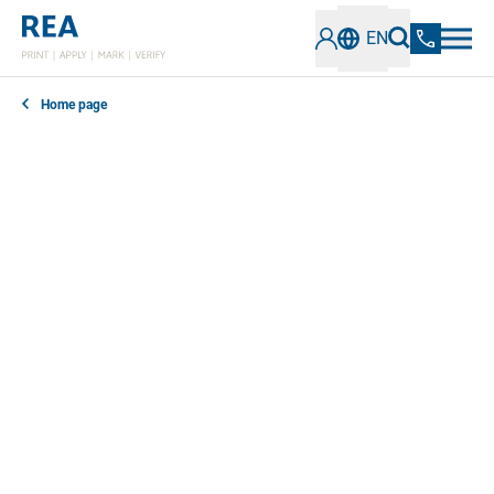
EN
Home page
In our news section, you can find out everything you
need to know about the latest developments,
technologies and trends in the field of industrial
coding and marking. Stay informed about innovative
solutions, best practices and important information.