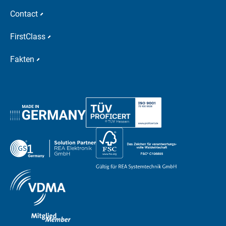
Contact
FirstClass
Fakten