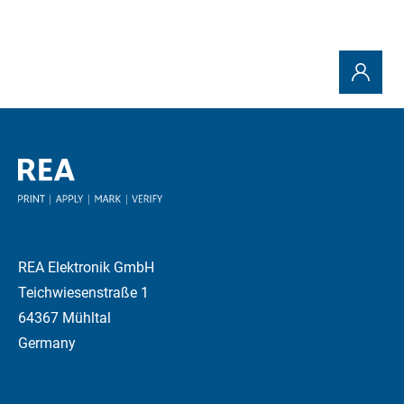
REA Elektronik GmbH
Teichwiesenstraße 1
64367 Mühltal
Germany