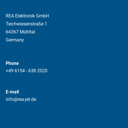
REA Elektronik GmbH
Teichwiesenstraße 1
64367 Mühltal
Germany
Phone
+49 6154 - 638 2020
E-mail
info@rea-jet.de