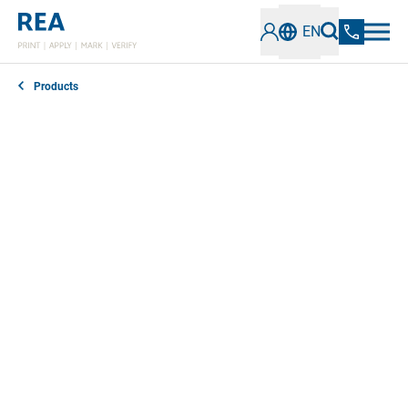
EN
Products
REA offers comprehensive software solutions for
versatile industrial coding and marking requirements.
Our technologies stand out for their precision,
efficiency and reliability and can be seamlessly
integrated into existing production processes. They
enable flexible adjustments and optimize printing,