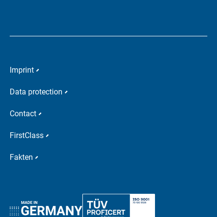
Imprint
Data protection
Contact
FirstClass
Fakten