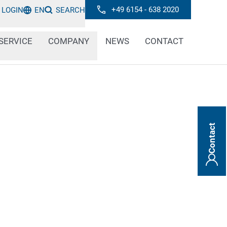
+49 6154 - 638 2020
LOGIN
EN
SEARCH
SERVICE
COMPANY
NEWS
CONTACT
Contact
 can find out everything you need to know
ments, technologies and trends in the field
d marking. Stay informed about innovative
s and important information.