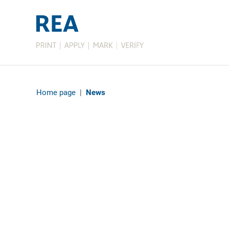
Home page
|
News