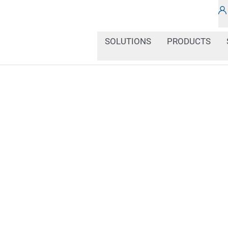
SOLUTIONS
PRODUCTS
In our news section, you
about the latest develop
of industrial coding an
solutions, best practice