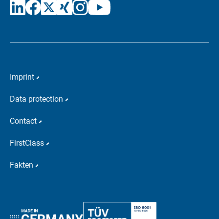
Imprint
Data protection
Contact
FirstClass
Fakten