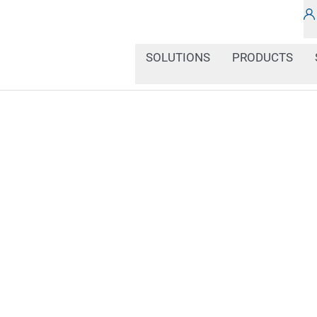
SOLUTIONS
PRODUCTS
Smooth or porous, rigid 
different. That's why c
perfectly matched to the
markers, we offer a tailo