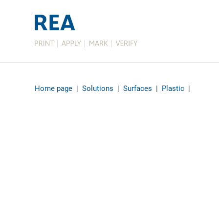
Home page
|
Solutions
|
Surfaces
|
Plastic
|