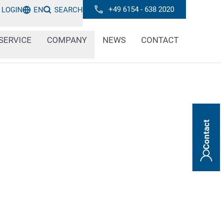
+49 6154 - 638 2020
LOGIN
EN
SEARCH
SERVICE
COMPANY
NEWS
CONTACT
Contact
or flexible: plastic surfaces can be very
oding and marking systems have to be
 respective properties. With our inkjet
r-made solution for every type of plastic.