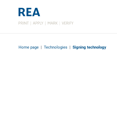
Home page
|
Technologies
|
Signing technology