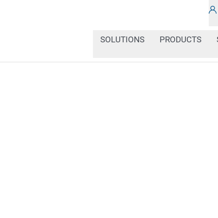
SOLUTIONS
PRODUCTS
Color markings play a ce
industrial processes, co
and condition of produc
behavior. Multicolored d
distinguish between diff
they are clearly readabl