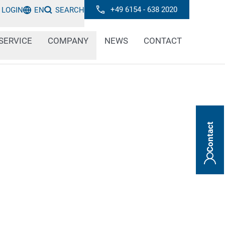
+49 6154 - 638 2020
LOGIN
EN
SEARCH
SERVICE
COMPANY
NEWS
CONTACT
Contact
ntral role in many technical areas. In
lors provide information about the quality
ts, control processes and determine
ot and line markings make it easier to
erent product types. Large fonts ensure that
e from a distance.