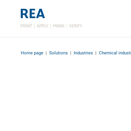
Home page
|
Solutions
|
Industries
|
Chemical indust