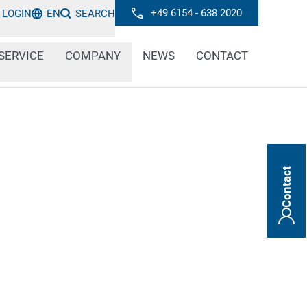
+49 6154 - 638 2020
LOGIN
EN
SEARCH
SERVICE
COMPANY
NEWS
CONTACT
Contact
pose a danger to people and the
y they are often marked with permanent
 hazard labels. Our laser marking systems do
 standards and are permanently durable.