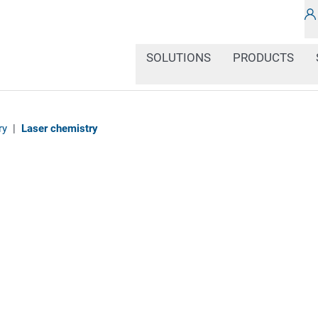
SOLUTIONS
PRODUCTS
ry
|
Laser chemistry
Chemical products can 
environment. This is wh
safety instructions and
this in compliance with