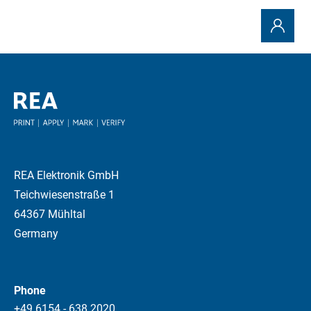
REA Elektronik GmbH
Teichwiesenstraße 1
64367 Mühltal
Germany
Phone
+49 6154 - 638 2020