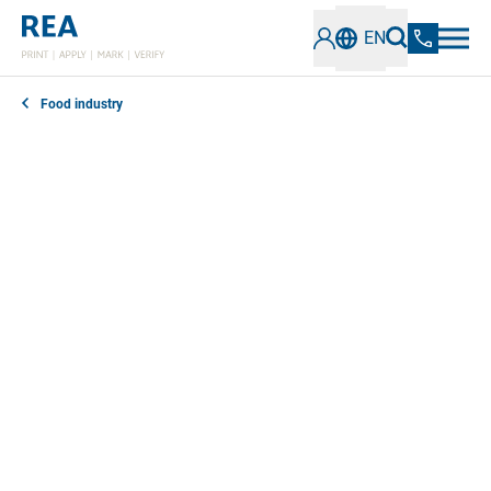
EN
Food industry
Proof of origin, best before date, ingredients and
other information have to be clearly readable on food
packaging in accordance with standards. Our inkjet
coding and marking systems for the food industry
reliably meet all requirements.