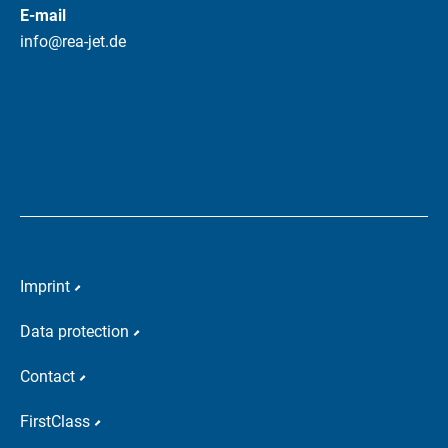
E-mail
info@rea-jet.de
Imprint
Data protection
Contact
FirstClass