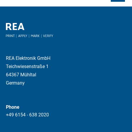
REA Elektronik GmbH
Teichwiesenstraße 1
64367 Mühltal
Germany
Phone
+49 6154 - 638 2020