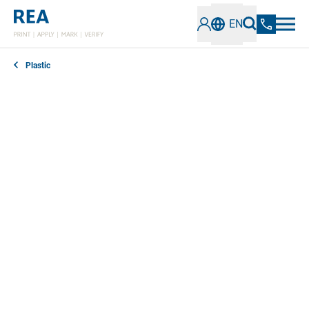
EN
Plastic
Stick forever or remove cleanly when required? The
requirements for labels and labels on plastic surfaces
can vary greatly. Our efficient labeling systems are
perfectly matched to the respective type of plastic
and the use of the product.