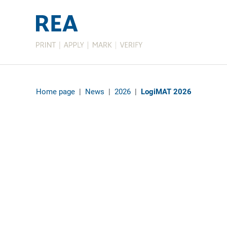
Home page
|
News
|
2026
|
LogiMAT 2026