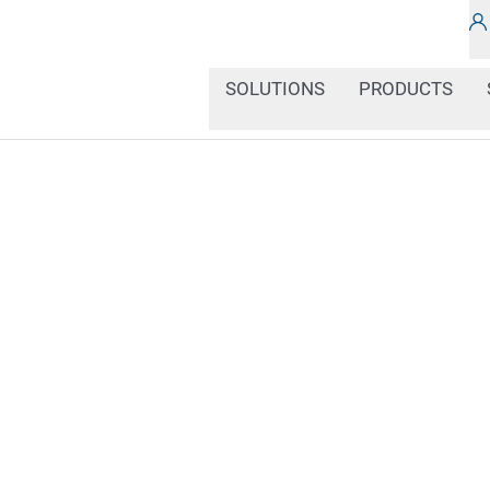
SOLUTIONS
PRODUCTS