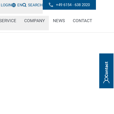
+49 6154 - 638 2020
LOGIN
EN
SEARCH
SERVICE
COMPANY
NEWS
CONTACT
Contact