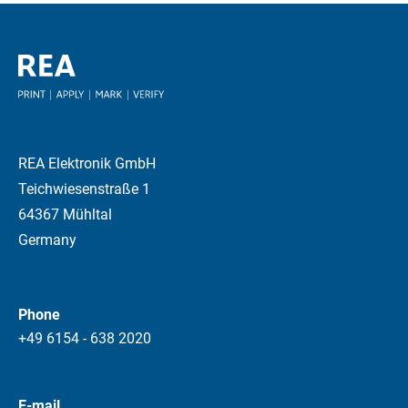
REA Elektronik GmbH
Teichwiesenstraße 1
64367 Mühltal
Germany
Phone
+49 6154 - 638 2020
E-mail