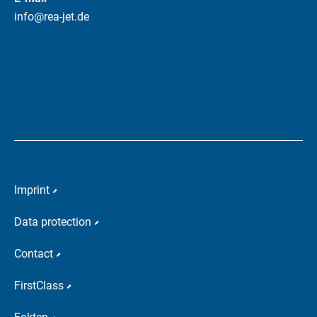
info@rea-jet.de
Imprint
Data protection
Contact
FirstClass