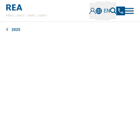
EN
2025