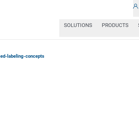
SOLUTIONS
PRODUCTS
ed-labeling-concepts