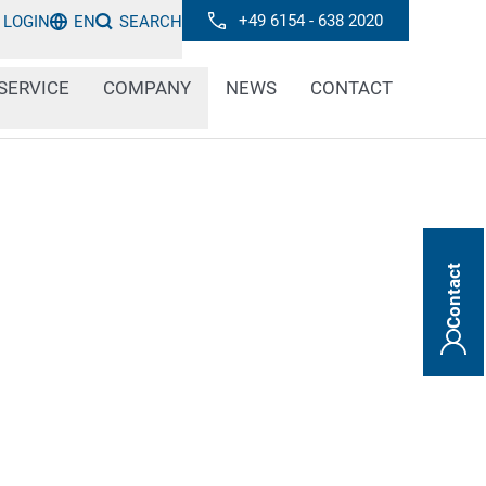
+49 6154 - 638 2020
LOGIN
EN
SEARCH
SERVICE
COMPANY
NEWS
CONTACT
Contact