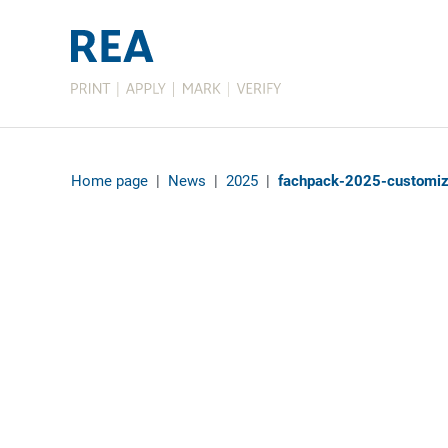
Home page
|
News
|
2025
|
fachpack-2025-customiz