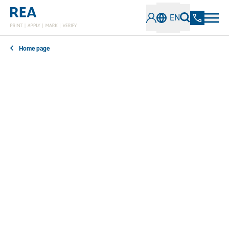
EN
Home page
In our news section, you can find out everything you
need to know about the latest developments,
technologies and trends in the field of industrial
coding and marking. Stay informed about innovative
solutions, best practices and important information.