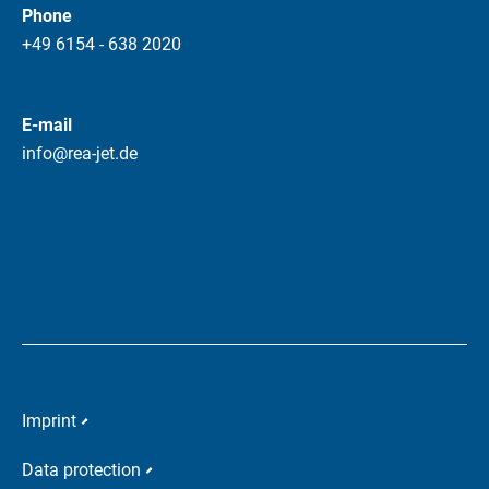
Phone
+49 6154 - 638 2020
E-mail
info@rea-jet.de
Imprint
Data protection