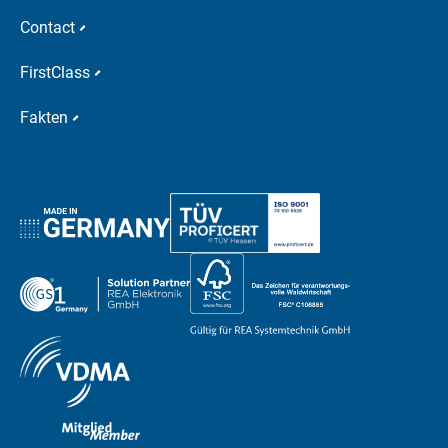
Contact
FirstClass
Fakten