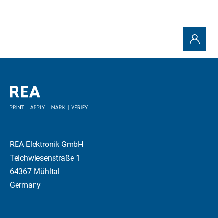
REA Elektronik GmbH
Teichwiesenstraße 1
64367 Mühltal
Germany